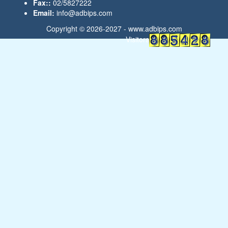
Fax::
02/5827222
Email:
info@adbips.com
Copyright © 2026-2027 -
www.adbips.com
Visitors