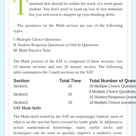
T
standard that should be within the reach of a tenth grade
student. You don't need to learn up lots of new formulae
but you will need to sharpen up your thinking skills.
The questions on the Math section are one of the following
types:
I. Multiple Choice Questions
II. Student Response Questions or Grid In Questions
III. Math Practice Tests
The Math portion of the SAT is composed of three sections: two
25 minute sections and one 20 minute section. The following
table summarizes the 3 math sections on the SAT:
Section
Total Time
Total Number of Ques
Section1
25
20 Multiple Choice Question
8 Multiple Choice Questions
Section2
25
10 Student Response Quest
Section3
20
16 Multiple Choice question
SAT Math Skills
The Math skills tested by the SAT are surprisingly limited; most of
what is on the test has been covered by tenth grade. In addition to
actual mathematical knowledge, many useful tricks and
techniques can be used to quickly improve a student's score.