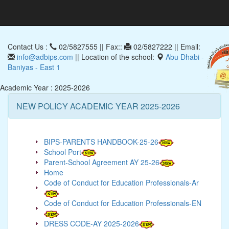
Contact Us :
02/5827555 || Fax::
02/5827222 || Email:
info@adbips.com
|| Location of the school:
Abu Dhabi -
Baniyas - East 1
Academic Year : 2025-2026
NEW POLICY ACADEMIC YEAR 2025-2026
BIPS-PARENTS HANDBOOK-25-26
School Port
Parent-School Agreement AY 25-26
Home
Code of Conduct for Education Professionals-Ar
Code of Conduct for Education Professionals-EN
DRESS CODE-AY 2025-2026