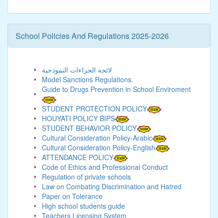
School Policies And Regulations 2025-2026
لائحة الجزاءات النموذحية
Model Sanctions Regulations.
Guide to Drugs Prevention in School Enviroment
STUDENT PROTECTION POLICY
HOUYATI POLICY BIPS
STUDENT BEHAVIOR POLICY
Cultural Consideration Policy-Arabic
Cultural Consideration Policy-English
ATTENDANCE POLICY
Code of Ethics and Professional Conduct
Regulation of private schools
Law on Combating Discrimination and Hatred
Paper on Tolerance
High school students guide
Teachers Licensing System