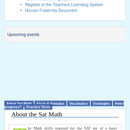
Register in the Teachers Licensing System
Human Fraternity Document
Upcoming events
About Sat Math
Facts & Fomulas
Vocabulary
Strategies
How I
progress?
Practice Tests
About the Sat Math
he Math skills required for the SAT are of a basic