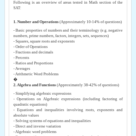
Following is an overview of areas tested in Math section of the
SAT:
1. Number and Operations
(Approximately 10-14% of questions)
- Basic properties of numbers and their terminology (e.g. negative
numbers, prime numbers, factors, integers, sets, sequences)
- Squares, square roots and exponents
- Order of Operations
- Fractions and decimals
- Percents
- Ratios and Proportions
- Averages
- Arithmetic Word Problems
�
2. Algebra and Functions
(Approximately 38-42% of questions)
- Simplifying algebraic expressions
- Operations on Algebraic expressions (including factoring of
quadratic equations)
- Equations and inequalities involving roots, exponents and
absolute values
- Solving systems of equations and inequalities
- Direct and inverse variation
- Algebraic word problems