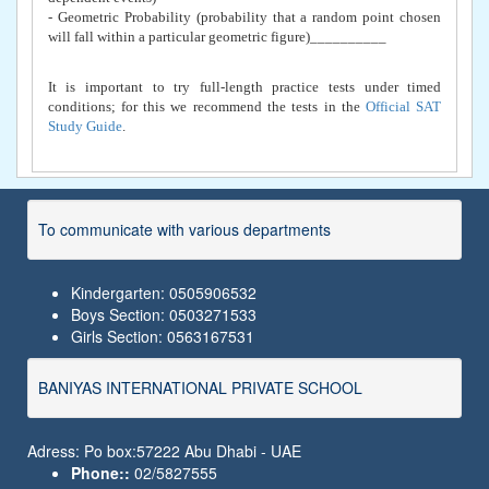
- Geometric Probability (probability that a random point chosen
will fall within a particular geometric figure)__________
It is important to try full-length practice tests under timed
conditions; for this we recommend the tests in the
Official SAT
Study Guide
.
To communicate with various departments
Kindergarten: 0505906532
Boys Section: 0503271533
Girls Section: 0563167531
BANIYAS INTERNATIONAL PRIVATE SCHOOL
Adress: Po box:57222 Abu Dhabi - UAE
Phone::
02/5827555