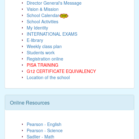
Director General's Message
Vision & Mission
School Calendar
School Activities
My Identity
INTERNATIONAL EXAMS
E-library
Weekly class plan
Students work
Registration online
PISA TRAINING
G12 CERTIFICATE EQUIVALENCY
Location of the school
Online Resources
Pearson - English
Pearson - Science
Sadlier - Math