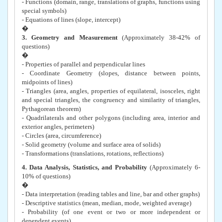
- Functions (domain, range, translations of graphs, functions using
special symbols)
- Equations of lines (slope, intercept)
�
3. Geometry and Measurement
(Approximately 38-42% of
questions)
�
- Properties of parallel and perpendicular lines
- Coordinate Geometry (slopes, distance between points,
midpoints of lines)
- Triangles (area, angles, properties of equilateral, isosceles, right
and special triangles, the congruency and similarity of triangles,
Pythagorean theorem)
- Quadrilaterals and other polygons (including area, interior and
exterior angles, perimeters)
- Circles (area, circumference)
- Solid geometry (volume and surface area of solids)
- Transformations (translations, rotations, reflections)
4. Data Analysis, Statistics, and Probability
(Approximately 6-
10% of questions)
�
- Data interpretation (reading tables and line, bar and other graphs)
- Descriptive statistics (mean, median, mode, weighted average)
- Probability (of one event or two or more independent or
dependent events)