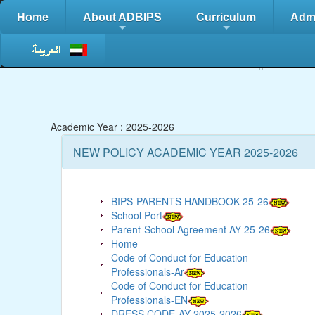
Home
About ADBIPS
Curriculum
Adm
+
+
Contact Us :
02/5827555 || Fax::
02
Academic Year : 2025-2026
NEW POLICY ACADEMIC YEAR 2025-2026
BIPS-PARENTS HANDBOOK-25-26
School Port
Parent-School Agreement AY 25-26
Home
Code of Conduct for Education
Professionals-Ar
Code of Conduct for Education
Professionals-EN
DRESS CODE-AY 2025-2026