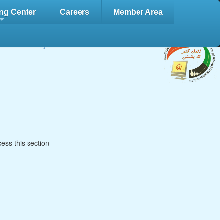
ng Center
Careers
Member Area
+
u Dhabi - Baniyas - East 1
cess this section