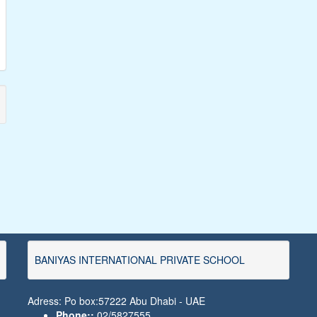
BANIYAS INTERNATIONAL PRIVATE SCHOOL
Adress: Po box:57222 Abu Dhabi - UAE
Phone::
02/5827555