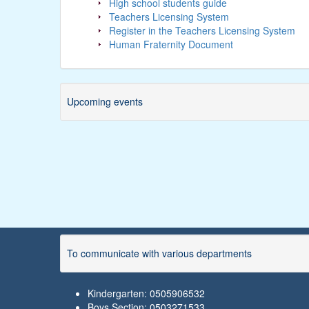
High school students guide
Teachers Licensing System
Register in the Teachers Licensing System
Human Fraternity Document
Upcoming events
To communicate with various departments
Kindergarten: 0505906532
Boys Section: 0503271533