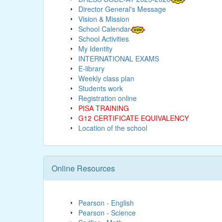
Director General's Message
Vision & Mission
School Calendar
School Activities
My Identity
INTERNATIONAL EXAMS
E-library
Weekly class plan
Students work
Registration online
PISA TRAINING
G12 CERTIFICATE EQUIVALENCY
Location of the school
Online Resources
Pearson - English
Pearson - Science