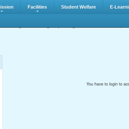
ission
Facilities
Student Welfare
E-Learni
+
+
/5827222 || Email:
info@adbips.com
|| Location of the school:
Ab
You have to login to ac