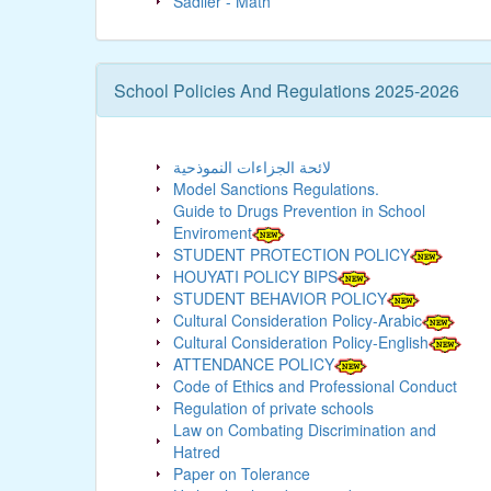
Sadlier - Math
School Policies And Regulations 2025-2026
لائحة الجزاءات النموذحية
Model Sanctions Regulations.
Guide to Drugs Prevention in School
Enviroment
STUDENT PROTECTION POLICY
HOUYATI POLICY BIPS
STUDENT BEHAVIOR POLICY
Cultural Consideration Policy-Arabic
Cultural Consideration Policy-English
ATTENDANCE POLICY
Code of Ethics and Professional Conduct
Regulation of private schools
Law on Combating Discrimination and
Hatred
Paper on Tolerance