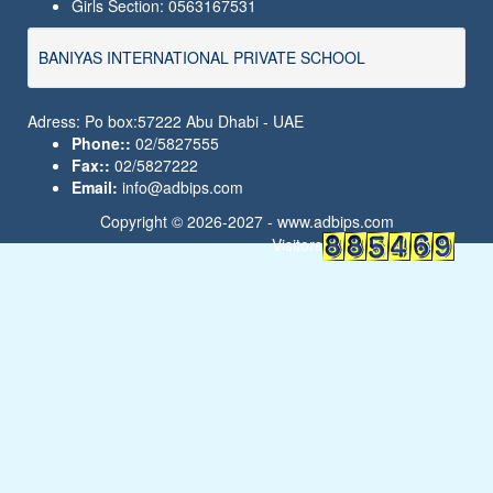
Girls Section: 0563167531
BANIYAS INTERNATIONAL PRIVATE SCHOOL
Adress: Po box:57222 Abu Dhabi - UAE
Phone::
02/5827555
Fax::
02/5827222
Email:
info@adbips.com
Copyright © 2026-2027 -
www.adbips.com
Visitors