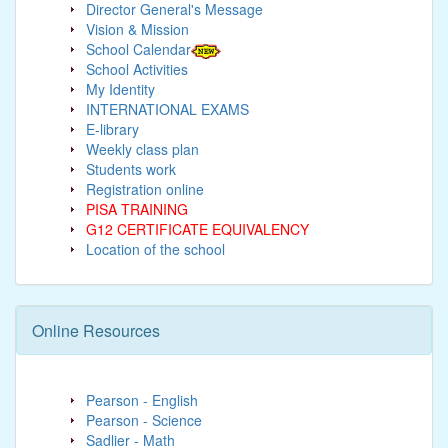
Director General's Message
Vision & Mission
School Calendar
School Activities
My Identity
INTERNATIONAL EXAMS
E-library
Weekly class plan
Students work
Registration online
PISA TRAINING
G12 CERTIFICATE EQUIVALENCY
Location of the school
Online Resources
Pearson - English
Pearson - Science
Sadlier - Math