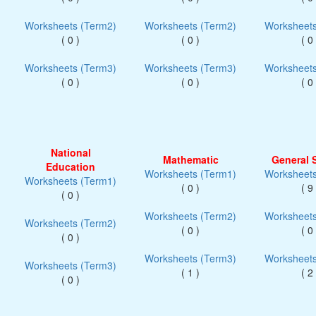
Worksheets (Term2)
Worksheets (Term2)
Worksheets
( 0 )
( 0 )
( 0 
Worksheets (Term3)
Worksheets (Term3)
Worksheets
( 0 )
( 0 )
( 0 
National
Mathematic
General 
Education
Worksheets (Term1)
Worksheets
Worksheets (Term1)
( 0 )
( 9 
( 0 )
Worksheets (Term2)
Worksheets
Worksheets (Term2)
( 0 )
( 0 
( 0 )
Worksheets (Term3)
Worksheets
Worksheets (Term3)
( 1 )
( 2 
( 0 )