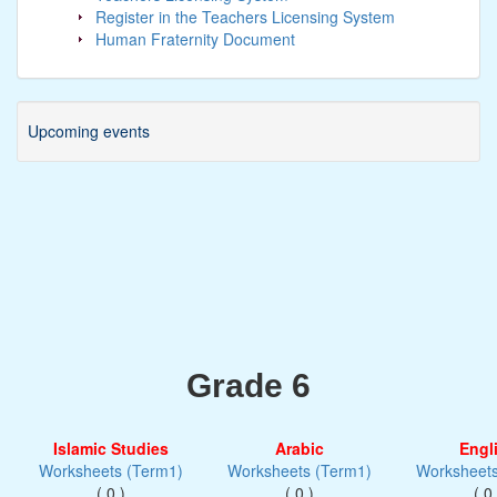
Register in the Teachers Licensing System
Human Fraternity Document
Upcoming events
Grade 6
Islamic Studies
Arabic
Engl
Worksheets (Term1)
Worksheets (Term1)
Worksheets
( 0 )
( 0 )
( 0 