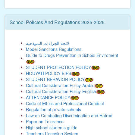
School Policies And Regulations 2025-2026
لائحة الجزاءات النموذحية
Model Sanctions Regulations.
Guide to Drugs Prevention in School Enviroment
STUDENT PROTECTION POLICY
HOUYATI POLICY BIPS
STUDENT BEHAVIOR POLICY
Cultural Consideration Policy-Arabic
Cultural Consideration Policy-English
ATTENDANCE POLICY
Code of Ethics and Professional Conduct
Regulation of private schools
Law on Combating Discrimination and Hatred
Paper on Tolerance
High school students guide
Teachers Licensing System