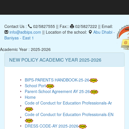
Contact Us :
02/5827555 || Fax::
02/5827222 || Email:
info@adbips.com
|| Location of the school:
Abu Dhabi -
Baniyas - East 1
Academic Year : 2025-2026
NEW POLICY ACADEMIC YEAR 2025-2026
BIPS-PARENTS HANDBOOK-25-26
School Port
Parent-School Agreement AY 25-26
Home
Code of Conduct for Education Professionals-Ar
Code of Conduct for Education Professionals-EN
DRESS CODE-AY 2025-2026