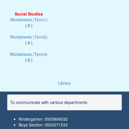
Social Studies
Worksheets (Term1)
( 0 )
Worksheets (Term2)
( 0 )
Worksheets (Term3)
( 0 )
Library
To communicate with various departments
Kindergarten: 0505906532
Boys Section: 0503271533