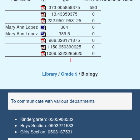
373.005859375
593
13.43359375
0
222.9501953125
0
Mary Ann Lopez
364
0
Mary Ann Lopez
389.5
0
966.326171875
0
1150.650390625
0
1009.5322265625
0
1
Library
/
Grade 9
/ Biology
To communicate with various departments
Kindergarten: 0505906532
Boys Section: 0503271533
Girls Section: 0563167531