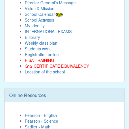
Director General's Message
Vision & Mission
School Calendar
School Activities
My Identity
INTERNATIONAL EXAMS
E-library
Weekly class plan
Students work
Registration online
PISA TRAINING
G12 CERTIFICATE EQUIVALENCY
Location of the school
Online Resources
Pearson - English
Pearson - Science
Sadlier - Math