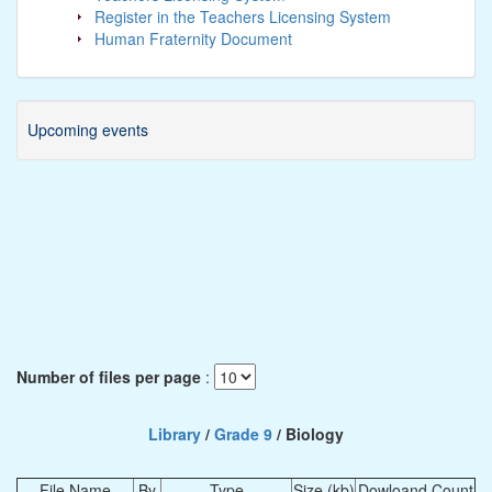
Register in the Teachers Licensing System
Human Fraternity Document
Upcoming events
Number of files per page
:
Library
/
Grade 9
/ Biology
File Name
By
Type
Size (kb)
Dowloand Count