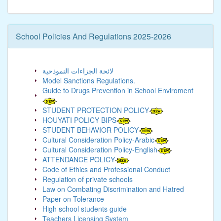
School Policies And Regulations 2025-2026
لائحة الجزاءات النموذحية
Model Sanctions Regulations.
Guide to Drugs Prevention in School Enviroment
STUDENT PROTECTION POLICY
HOUYATI POLICY BIPS
STUDENT BEHAVIOR POLICY
Cultural Consideration Policy-Arabic
Cultural Consideration Policy-English
ATTENDANCE POLICY
Code of Ethics and Professional Conduct
Regulation of private schools
Law on Combating Discrimination and Hatred
Paper on Tolerance
High school students guide
Teachers Licensing System