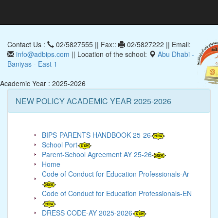
Contact Us :
02/5827555 || Fax::
02/5827222 || Email:
info@adbips.com
|| Location of the school:
Abu Dhabi -
Baniyas - East 1
Academic Year : 2025-2026
NEW POLICY ACADEMIC YEAR 2025-2026
BIPS-PARENTS HANDBOOK-25-26
School Port
Parent-School Agreement AY 25-26
Home
Code of Conduct for Education Professionals-Ar
Code of Conduct for Education Professionals-EN
DRESS CODE-AY 2025-2026