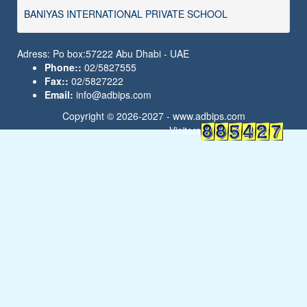
BANIYAS INTERNATIONAL PRIVATE SCHOOL
Adress: Po box:57222 Abu Dhabi - UAE
Phone::
02/5827555
Fax::
02/5827222
Email:
info@adbips.com
Copyright © 2026-2027 -
www.adbips.com
Visitors