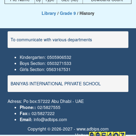
Library
/
Grade 9
/ History
To communicate with various departments
Kindergarten: 0505906532
Boys Section: 0503271533
Girls Section: 0563167531
BANIYAS INTERNATIONAL PRIVATE SCHOOL
Adress: Po box:57222 Abu Dhabi - UAE
Phone::
02/5827555
Fax::
02/5827222
Email:
info@adbips.com
Copyright © 2026-2027 -
www.adbips.com
Visitors