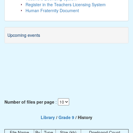
Register in the Teachers Licensing System
Human Fraternity Document
Upcoming events
Number of files per page
:
Library
/
Grade 9
/ History
File Name
By
Type
Size (kb)
Dowloand Count