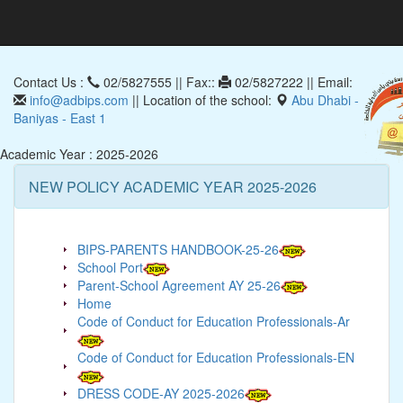
Contact Us :
02/5827555 || Fax::
02/5827222 || Email:
info@adbips.com
|| Location of the school:
Abu Dhabi -
Baniyas - East 1
Academic Year : 2025-2026
NEW POLICY ACADEMIC YEAR 2025-2026
BIPS-PARENTS HANDBOOK-25-26
School Port
Parent-School Agreement AY 25-26
Home
Code of Conduct for Education Professionals-Ar
Code of Conduct for Education Professionals-EN
DRESS CODE-AY 2025-2026