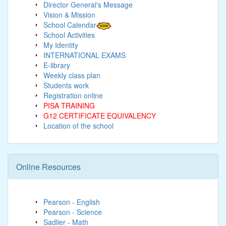
Director General's Message
Vision & Mission
School Calendar
School Activities
My Identity
INTERNATIONAL EXAMS
E-library
Weekly class plan
Students work
Registration online
PISA TRAINING
G12 CERTIFICATE EQUIVALENCY
Location of the school
Online Resources
Pearson - English
Pearson - Science
Sadlier - Math