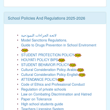
School Policies And Regulations 2025-2026
لائحة الجزاءات النموذحية
Model Sanctions Regulations.
Guide to Drugs Prevention in School Enviroment
STUDENT PROTECTION POLICY
HOUYATI POLICY BIPS
STUDENT BEHAVIOR POLICY
Cultural Consideration Policy-Arabic
Cultural Consideration Policy-English
ATTENDANCE POLICY
Code of Ethics and Professional Conduct
Regulation of private schools
Law on Combating Discrimination and Hatred
Paper on Tolerance
High school students guide
Teachers Licensing System